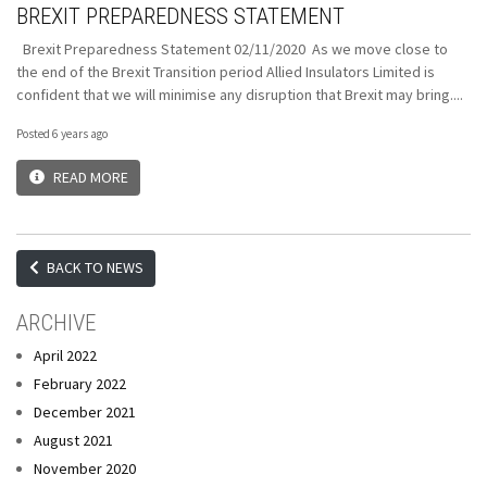
BREXIT PREPAREDNESS STATEMENT
Brexit Preparedness Statement 02/11/2020 As we move close to
the end of the Brexit Transition period Allied Insulators Limited is
confident that we will minimise any disruption that Brexit may bring....
Posted 6 years ago
READ MORE
BACK TO NEWS
ARCHIVE
April 2022
February 2022
December 2021
August 2021
November 2020