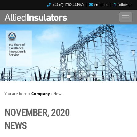
+44 (0) 1782 444960
email us
follow us
You are here »
Company
» News
NOVEMBER, 2020
NEWS