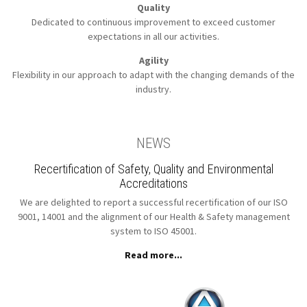
Quality
Dedicated to continuous improvement to
exceed customer
expectations in all our activities.
Agility
Flexibility in our approach to
adapt with the changing demands of the
industry.
NEWS
Recertification of Safety, Quality and Environmental
Accreditations
We are delighted to report a successful recertification of our ISO
9001, 14001 and the alignment of our Health & Safety management
system to ISO 45001.
Read more...