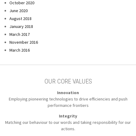
October 2020
June 2020
August 2018
January 2018
March 2017
November 2016
March 2016
OUR CORE VALUES
Innovation
Employing pioneering technologies to
drive efficiencies and push
performance frontiers
Integrity
Matching our behaviour to our words
and taking responsibility for our
actions.