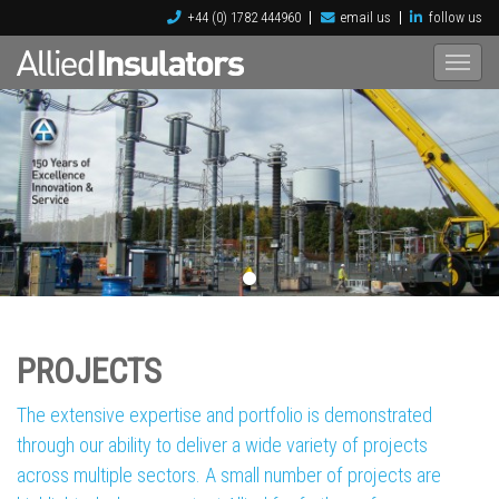
+44 (0) 1782 444960
email us
follow us
PROJECTS
The extensive expertise and portfolio is demonstrated
through our ability to deliver a wide variety of projects
across multiple sectors. A small number of projects are