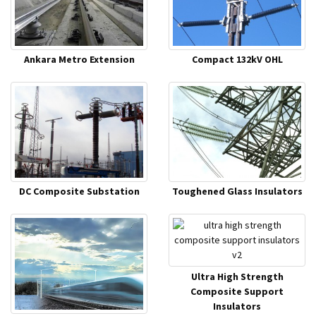
Ankara Metro Extension
Compact 132kV OHL
DC Composite Substation
Toughened Glass Insulators
Ultra High Strength
Composite Support
Insulators