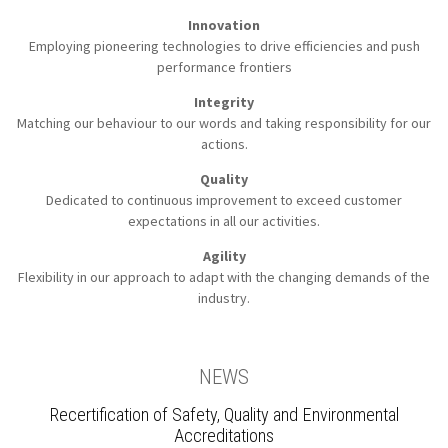
Innovation
Employing pioneering technologies to
drive efficiencies and push
performance frontiers
Integrity
Matching our behaviour to our words
and taking responsibility for our
actions.
Quality
Dedicated to continuous improvement to
exceed customer
expectations in all our activities.
Agility
Flexibility in our approach to
adapt with the changing demands of the
industry.
NEWS
Recertification of Safety, Quality and Environmental
Accreditations