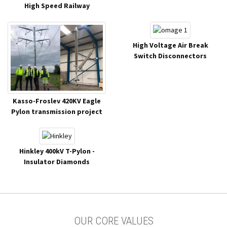
High Speed Railway
High Voltage Air Break
Switch Disconnectors
Kasso-Froslev 420KV Eagle
Pylon transmission project
Hinkley 400kV T-Pylon -
Insulator Diamonds
OUR CORE VALUES