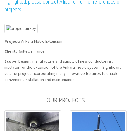
highlighted, please contact Allied for further references or
projects.
Project:
Ankara Metro Extension
Client:
Railtech France
Scope:
Design, manufacture and supply of new conductor rail
insulator for the extension of the Ankara metro system. Significant
volume project incorporating many innovative features to enable
convenient installation and maintenance.
OUR PROJECTS