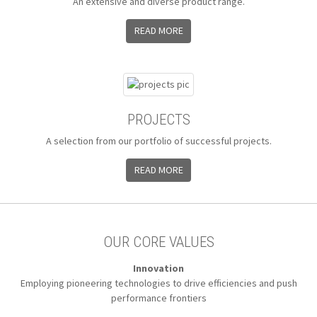
An extensive and diverse product range.
READ MORE
PROJECTS
A selection from our portfolio of successful projects.
READ MORE
OUR CORE VALUES
Innovation
Employing pioneering technologies to
drive efficiencies and push
performance frontiers