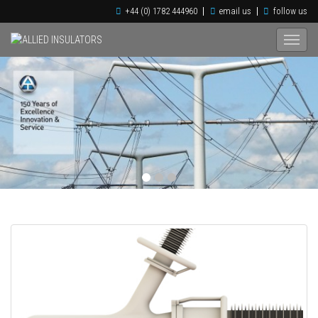
+44 (0) 1782 444960
email us
follow us