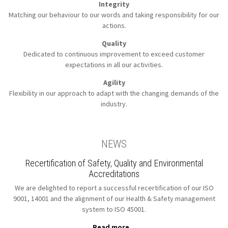
Integrity
Matching our behaviour to our words
and taking responsibility for our
actions.
Quality
Dedicated to continuous improvement to
exceed customer
expectations in all our activities.
Agility
Flexibility in our approach to
adapt with the changing demands of the
industry.
NEWS
Recertification of Safety, Quality and Environmental
Accreditations
We are delighted to report a successful recertification of our ISO
9001, 14001 and the alignment of our Health & Safety management
system to ISO 45001.
Read more...