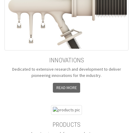
INNOVATIONS
Dedicated to extensive research and development to deliver
pioneering innovations for the industry.
READ MORE
PRODUCTS