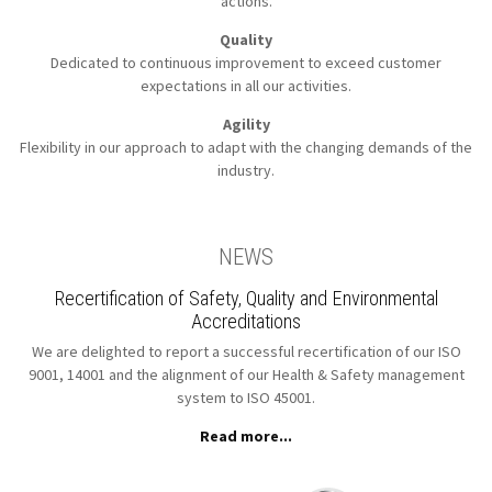
actions.
Quality
Dedicated to continuous improvement to
exceed customer
expectations in all our activities.
Agility
Flexibility in our approach to
adapt with the changing demands of the
industry.
NEWS
Recertification of Safety, Quality and Environmental
Accreditations
We are delighted to report a successful recertification of our ISO
9001, 14001 and the alignment of our Health & Safety management
system to ISO 45001.
Read more...