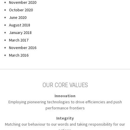
November 2020
October 2020
June 2020
August 2018
January 2018
March 2017
November 2016
March 2016
OUR CORE VALUES
Innovation
Employing pioneering technologies to
drive efficiencies and push
performance frontiers
Integrity
Matching our behaviour to our words
and taking responsibility for our