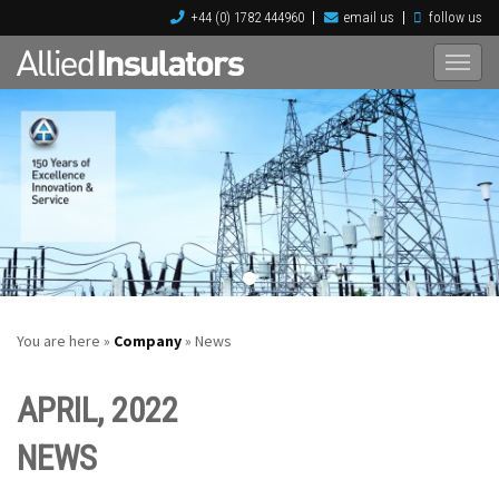
+44 (0) 1782 444960
email us
follow us
You are here »
Company
» News
APRIL, 2022
NEWS