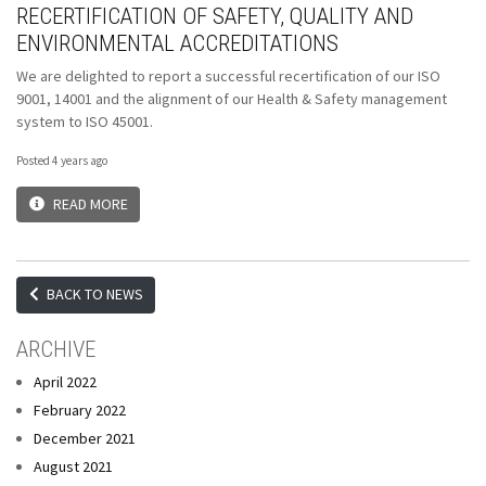
RECERTIFICATION OF SAFETY, QUALITY AND
ENVIRONMENTAL ACCREDITATIONS
We are delighted to report a successful recertification of our ISO
9001, 14001 and the alignment of our Health & Safety management
system to ISO 45001.
Posted 4 years ago
READ MORE
BACK TO NEWS
ARCHIVE
April 2022
February 2022
December 2021
August 2021