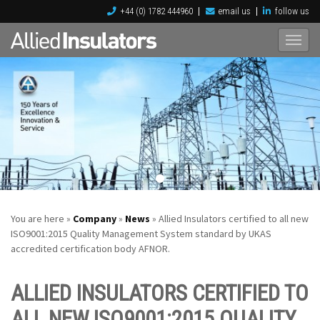
+44 (0) 1782 444960
email us
follow us
You are here »
Company
»
News
» Allied Insulators certified to all new
ISO9001:2015 Quality Management System standard by UKAS
accredited certification body AFNOR.
ALLIED INSULATORS CERTIFIED TO
ALL NEW ISO9001:2015 QUALITY