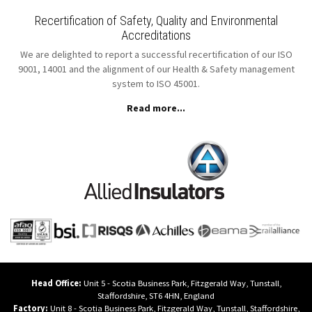
Recertification of Safety, Quality and Environmental
Accreditations
We are delighted to report a successful recertification of our ISO
9001, 14001 and the alignment of our Health & Safety management
system to ISO 45001.
Read more...
Head Office:
Unit 5 - Scotia Business Park,
Fitzgerald Way,
Tunstall,
Staffordshire,
ST6 4HN,
England
Factory:
Unit 8 - Scotia Business Park,
Fitzgerald Way,
Tunstall,
Staffordshire,