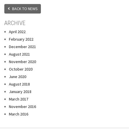
BACK TO NEWS
ARCHIVE
April 2022
February 2022
December 2021
August 2021
November 2020
October 2020
June 2020
August 2018
January 2018
March 2017
November 2016
March 2016