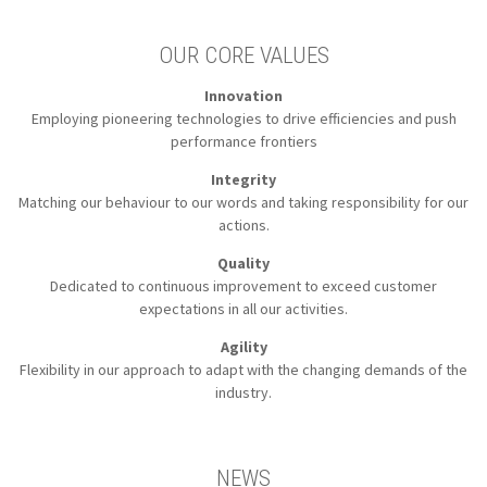
OUR CORE VALUES
Innovation
Employing pioneering technologies to
drive efficiencies and push
performance frontiers
Integrity
Matching our behaviour to our words
and taking responsibility for our
actions.
Quality
Dedicated to continuous improvement to
exceed customer
expectations in all our activities.
Agility
Flexibility in our approach to
adapt with the changing demands of the
industry.
NEWS