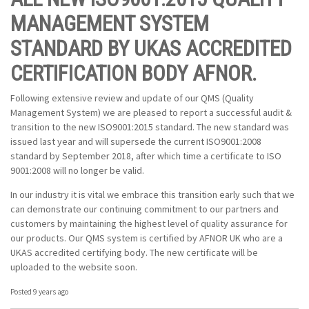
MANAGEMENT SYSTEM
STANDARD BY UKAS ACCREDITED
CERTIFICATION BODY AFNOR.
Following extensive review and update of our QMS (Quality
Management System) we are pleased to report a successful audit &
transition to the new ISO9001:2015 standard. The new standard was
issued last year and will supersede the current ISO9001:2008
standard by September 2018, after which time a certificate to ISO
9001:2008 will no longer be valid.
In our industry it is vital we embrace this transition early such that we
can demonstrate our continuing commitment to our partners and
customers by maintaining the highest level of quality assurance for
our products. Our QMS system is certified by AFNOR UK who are a
UKAS accredited certifying body. The new certificate will be
uploaded to the website soon.
Posted 9 years ago