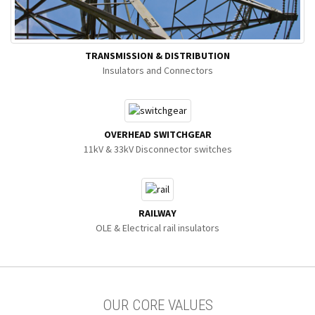
TRANSMISSION & DISTRIBUTION
Insulators and Connectors
OVERHEAD SWITCHGEAR
11kV & 33kV Disconnector switches
RAILWAY
OLE & Electrical rail insulators
OUR CORE VALUES