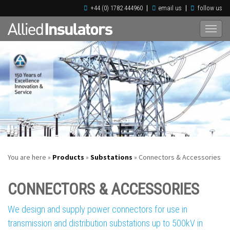
+44 (0) 1782 444960
email us
follow us
You are here »
Products
»
Substations
» Connectors & Accessories
CONNECTORS & ACCESSORIES
We design and supply power connectors for use in
transmission and distribution substations up to 500kV in