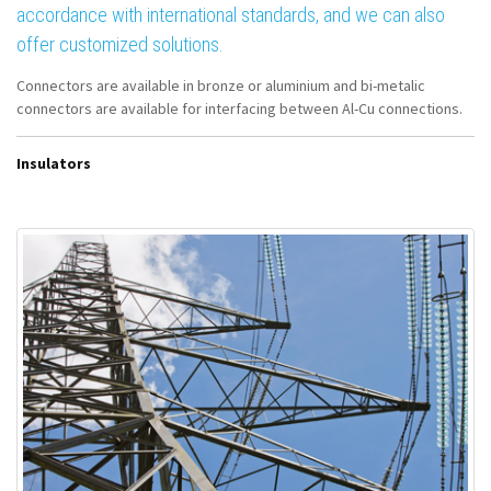
accordance with international standards, and we can also
offer customized solutions.
Connectors are available in bronze or aluminium and bi-metalic
connectors are available for interfacing between Al-Cu connections.
Insulators