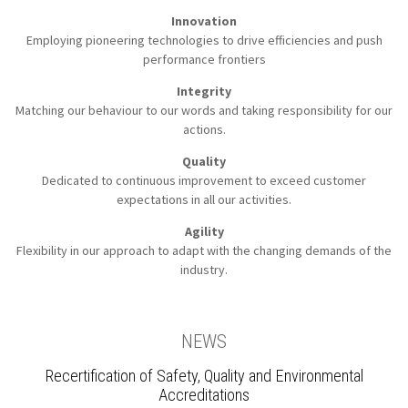
Innovation
Employing pioneering technologies to
drive efficiencies and push
performance frontiers
Integrity
Matching our behaviour to our words
and taking responsibility for our
actions.
Quality
Dedicated to continuous improvement to
exceed customer
expectations in all our activities.
Agility
Flexibility in our approach to
adapt with the changing demands of the
industry.
NEWS
Recertification of Safety, Quality and Environmental
Accreditations